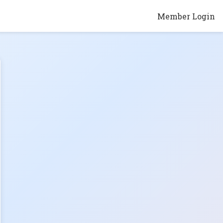
Member Login