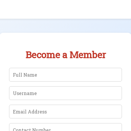
Become a Member