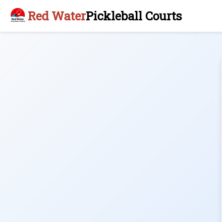
Red Water
Pickleball Courts