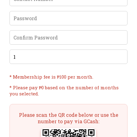
* Membership fee is ₱100 per month.
* Please pay ₱
0
based on the number of months
you selected.
Please scan the QR code below or use the
number to pay via GCash: