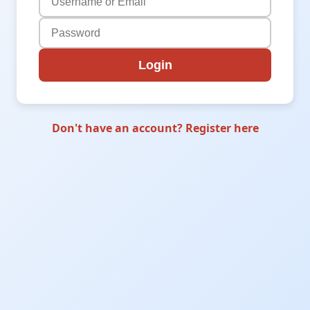
Login
Don't have an account? Register here