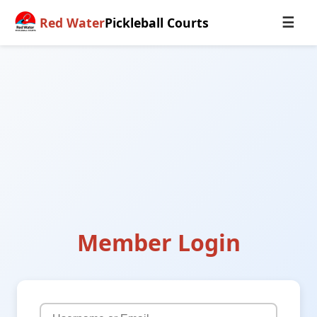
Red Water
Pickleball Courts
☰
Member Login